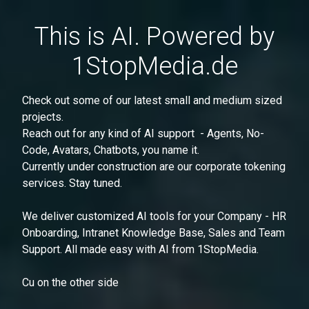
This is AI. Powered by
1StopMedia.de
Check out some of our latest small and medium sized
projects.
Reach out for any kind of AI support - Agents, No-
Code, Avatars, Chatbots, you name it.
Currently under construction are our corporate tokening
services. Stay tuned.
We deliver customized AI tools for your Company - HR
Onboarding, Intranet Knowledge Base, Sales and Team
Support. All made easy with AI from 1StopMedia.
Cu on the other side