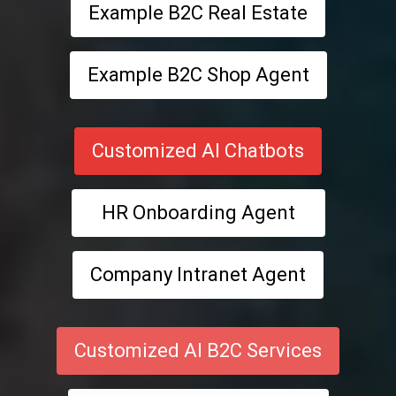
Example B2C Real Estate
Example B2C Shop Agent
Customized AI Chatbots
HR Onboarding Agent
Company Intranet Agent
Customized AI B2C Services