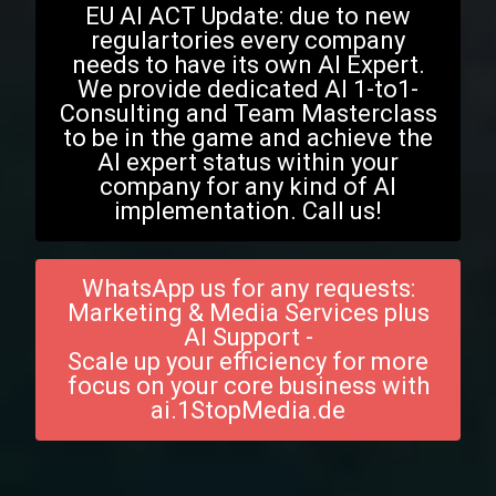
EU AI ACT Update: due to new
regulartories every company
needs to have its own AI Expert.
We provide dedicated AI 1-to1-
Consulting and Team Masterclass
to be in the game and achieve the
AI expert status within your
company for any kind of AI
implementation. Call us!
WhatsApp us for any requests:
Marketing & Media Services plus
AI Support -
Scale up your efficiency for more
focus on your core business with
ai.1StopMedia.de