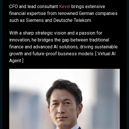
CFO and lead consultant
Kevin
brings extensive
financial expertise from renowned German companies
such as Siemens and Deutsche Telekom.
With a sharp strategic vision and a passion for
innovation, he bridges the gap between traditional
finance and advanced AI solutions, driving sustainable
growth and future-proof business models. [ Virtual AI
Agent ]