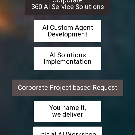
Corporate
360 AI Service Solutions
AI Custom Agent
Development
AI Solutions
Implementation
Corporate Project based Request
You name it,
we deliver
Initial AI Workshop