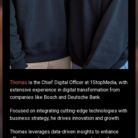
Thomas
is the Chief Digital Officer at 1StopMedia, with
extensive experience in digital transformation from
companies like Bosch and Deutsche Bank.
Focused on integrating cutting-edge technologies with
business strategy, he drives innovation and growth.
Thomas leverages data-driven insights to enhance