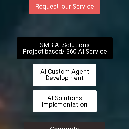
Request our Service
SMB AI Solutions
Project based/ 360 AI Service
AI Custom Agent
Development
AI Solutions
Implementation