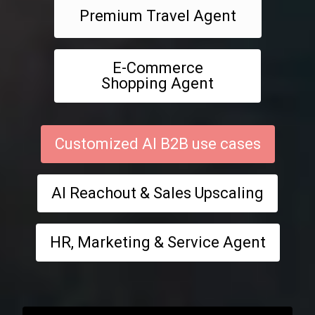
Premium Travel Agent
E-Commerce
Shopping Agent
Customized AI B2B use cases
AI Reachout & Sales Upscaling
HR, Marketing & Service Agent