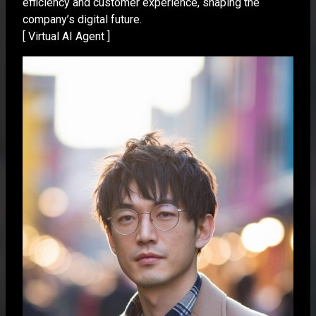
efficiency and customer experience, shaping the
company’s digital future.
[ Virtual AI Agent ]