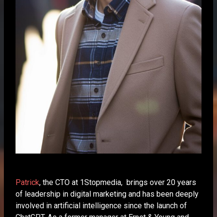
Patrick
, the CTO at 1Stopmedia, brings over 20 years
of leadership in digital marketing and has been deeply
involved in artificial intelligence since the launch of