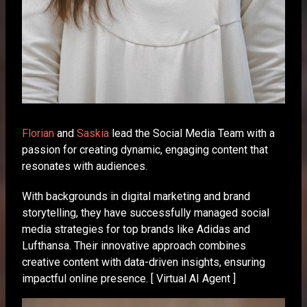
Florian
and
Saskia
lead the Social Media Team with a
passion for creating dynamic, engaging content that
resonates with audiences.
With backgrounds in digital marketing and brand
storytelling, they have successfully managed social
media strategies for top brands like Adidas and
Lufthansa. Their innovative approach combines
creative content with data-driven insights, ensuring
impactful online presence. [ Virtual AI Agent ]