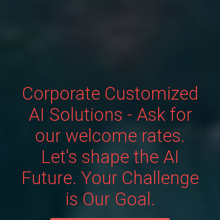
Corporate Customized
AI Solutions - Ask for
our welcome rates.
Let's shape the AI
Future. Your Challenge
is Our Goal.