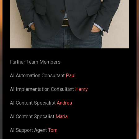
Further Team Members
AI Automation Consultant
Paul
AI Implementation Consultant
Henry
AI Content Specialist
Andrea
AI Content Specalist
Maria
AI Support Agent
Tom