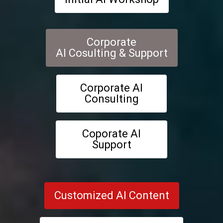
Corporate
AI Cosulting & Support
Corporate AI
Consulting
Coporate AI
Support
Customized AI Content