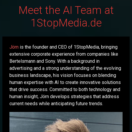
Meet the AI Team at
1StopMedia.de
Jörn
is the founder and CEO of 1StopMedia, bringing
extensive corporate experience from companies like
Bertelsmann and Sony. With a background in
advertising and a strong understanding of the evolving
business landscape, his vision focuses on blending
human expertise with AI to create innovative solutions
that drive success. Committed to both technology and
human insight, Jörn develops strategies that address
current needs while anticipating future trends.