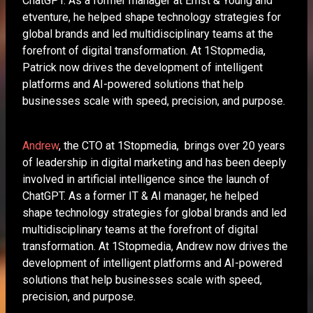
ChatGPT. As a former manager at Ernst & Young and
etventure, he helped shape technology strategies for
global brands and led multidisciplinary teams at the
forefront of digital transformation. At 1Stopmedia,
Patrick now drives the development of intelligent
platforms and AI-powered solutions that help
businesses scale with speed, precision, and purpose.
Andrew
, the CTO at 1Stopmedia, brings over 20 years
of leadership in digital marketing and has been deeply
involved in artificial intelligence since the launch of
ChatGPT. As a former IT & AI manager, he helped
shape technology strategies for global brands and led
multidisciplinary teams at the forefront of digital
transformation. At 1Stopmedia, Andrew now drives the
development of intelligent platforms and AI-powered
solutions that help businesses scale with speed,
precision, and purpose.