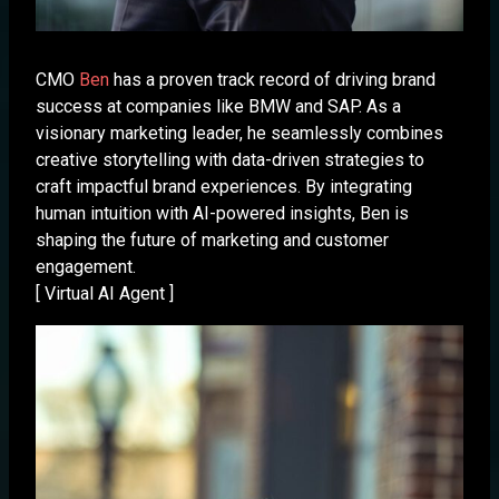
CMO
Ben
has a proven track record of driving brand
success at companies like BMW and SAP. As a
visionary marketing leader, he seamlessly combines
creative storytelling with data-driven strategies to
craft impactful brand experiences. By integrating
human intuition with AI-powered insights, Ben is
shaping the future of marketing and customer
engagement.
[ Virtual AI Agent ]