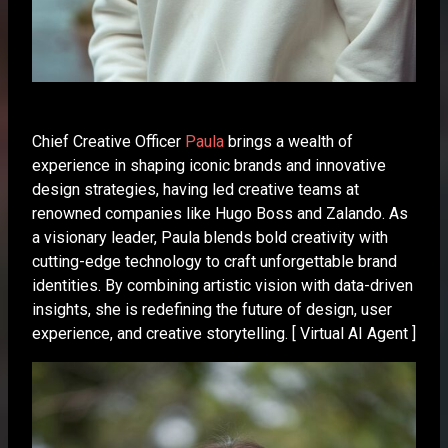
Chief Creative Officer
Paula
brings a wealth of
experience in shaping iconic brands and innovative
design strategies, having led creative teams at
renowned companies like Hugo Boss and Zalando. As
a visionary leader, Paula blends bold creativity with
cutting-edge technology to craft unforgettable brand
identities. By combining artistic vision with data-driven
insights, she is redefining the future of design, user
experience, and creative storytelling. [ Virtual AI Agent ]